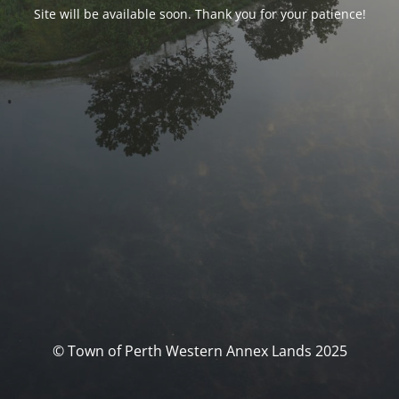
Site will be available soon. Thank you for your patience!
© Town of Perth Western Annex Lands 2025