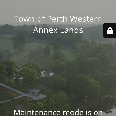
Town of Perth Western
Annex Lands
Maintenance mode is on